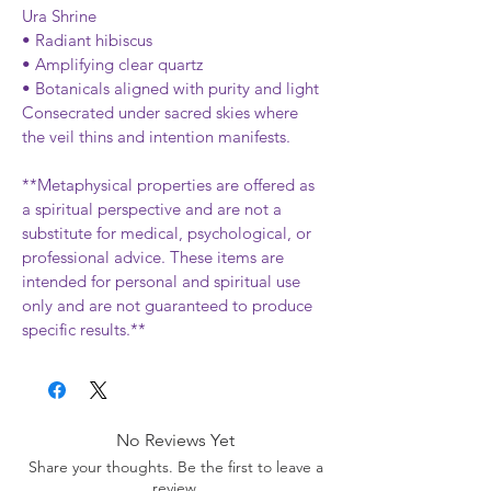
Ura Shrine
• Radiant hibiscus
• Amplifying clear quartz
• Botanicals aligned with purity and light
Consecrated under sacred skies where 
the veil thins and intention manifests.
**Metaphysical properties are offered as 
a spiritual perspective and are not a 
substitute for medical, psychological, or 
professional advice. These items are 
intended for personal and spiritual use 
only and are not guaranteed to produce 
specific results.**
No Reviews Yet
Share your thoughts. Be the first to leave a
review.