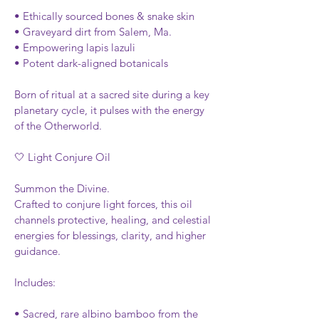
• Ethically sourced bones & snake skin
• Graveyard dirt from Salem, Ma.
• Empowering lapis lazuli
• Potent dark-aligned botanicals
Born of ritual at a sacred site during a key 
planetary cycle, it pulses with the energy 
of the Otherworld.
🤍 Light Conjure Oil
Summon the Divine.
Crafted to conjure light forces, this oil 
channels protective, healing, and celestial 
energies for blessings, clarity, and higher 
guidance.
Includes:
• Sacred, rare albino bamboo from the 