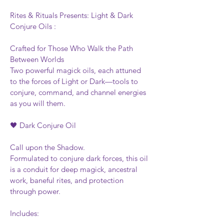
Rites & Rituals Presents: Light & Dark 
Conjure Oils :
Crafted for Those Who Walk the Path 
Between Worlds
Two powerful magick oils, each attuned 
to the forces of Light or Dark—tools to 
conjure, command, and channel energies 
as you will them.
🖤 Dark Conjure Oil
Call upon the Shadow.
Formulated to conjure dark forces, this oil 
is a conduit for deep magick, ancestral 
work, baneful rites, and protection 
through power.
Includes: