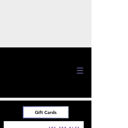
Gift Cards