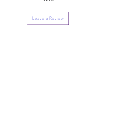
Leave a Review