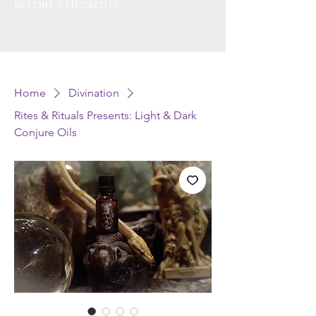
before checkout.
Home
Divination
Rites & Rituals Presents: Light & Dark
Conjure Oils