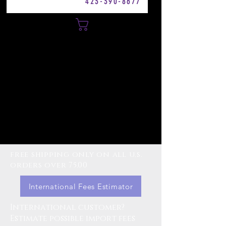
423-390-8677
Cart
free shipping only on all u.s.
orders over 75.00
International Fees Estimator
International customer?
Estimate possible import fees