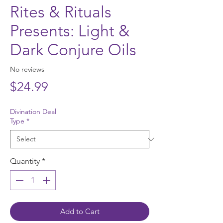
Rites & Rituals
Presents: Light &
Dark Conjure Oils
No reviews
Price
$24.99
Divination Deal
Type
*
Quantity
*
Add to Cart